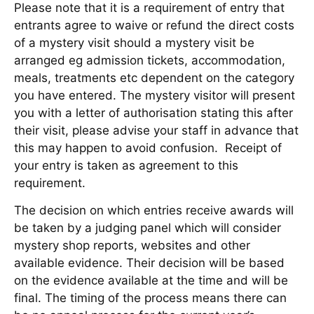
Please note that it is a requirement of entry that
entrants agree to waive or refund the direct costs
of a mystery visit should a mystery visit be
arranged eg admission tickets, accommodation,
meals, treatments etc dependent on the category
you have entered. The mystery visitor will present
you with a letter of authorisation stating this after
their visit, please advise your staff in advance that
this may happen to avoid confusion. Receipt of
your entry is taken as agreement to this
requirement.
The decision on which entries receive awards will
be taken by a judging panel which will consider
mystery shop reports, websites and other
available evidence. Their decision will be based
on the evidence available at the time and will be
final. The timing of the process means there can