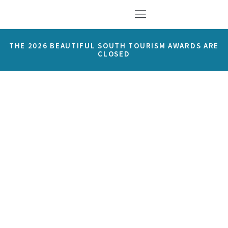
THE 2026 BEAUTIFUL SOUTH TOURISM AWARDS ARE
CLOSED