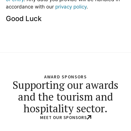
accordance with our
privacy policy
.
Good Luck
AWARD SPONSORS
Supporting our awards
and the tourism and
hospitality sector.
MEET OUR SPONSORS