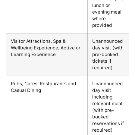
lunch or
evening meal
where
provided
Visitor Attractions, Spa &
Unannounced
Wellbeing Experience, Active or
day visit (with
Learning Experience
pre-booked
tickets if
required)
Pubs, Cafes, Restaurants and
Unannounced
Casual Dining
day visit
including
relevant meal
(with pre-
booked
reservations if
required)