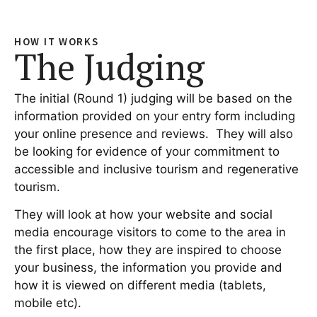
HOW IT WORKS
The Judging
The initial (Round 1) judging will be based on the
information provided on your entry form including
your online presence and reviews. They will also
be looking for evidence of your commitment to
accessible and inclusive tourism and regenerative
tourism.
They will look at how your website and social
media encourage visitors to come to the area in
the first place, how they are inspired to choose
your business, the information you provide and
how it is viewed on different media (tablets,
mobile etc).