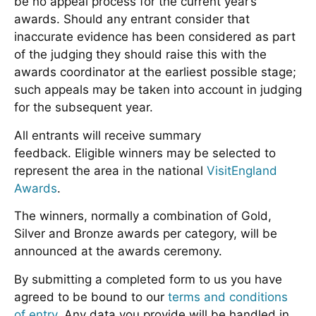
be no appeal process for the current year’s
awards. Should any entrant consider that
inaccurate evidence has been considered as part
of the judging they should raise this with the
awards coordinator at the earliest possible stage;
such appeals may be taken into account in judging
for the subsequent year.
All entrants will receive summary
feedback. Eligible winners may be selected to
represent the area in the national
VisitEngland
Awards
.
The winners, normally a combination of Gold,
Silver and Bronze awards per category, will be
announced at the awards ceremony.
By submitting a completed form to us you have
agreed to be bound to our
terms and conditions
of entry
. Any data you provide will be handled in