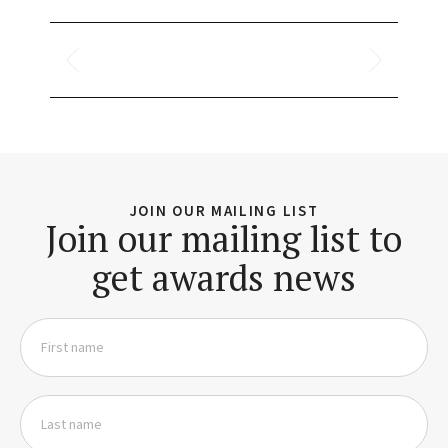
JOIN OUR MAILING LIST
Join our mailing list to
get awards news