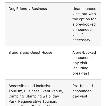
Dog Friendly Business
Unannounced
visit, but with
the option for
a pre-booked
announced
visit if
necessary
B and B and Guest House
A pre-booked
announced
day visit
including
breakfast
Accessible and Inclusive
Pre-booked
Tourism, Business Event Venue,
announced
Camping, Glamping & Holiday
day visit
Park, Regenerative Tourism,