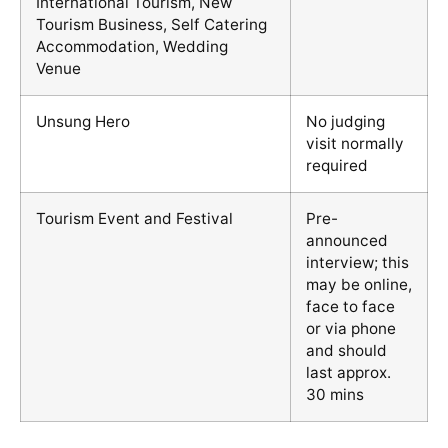
International Tourism, New
Tourism Business, Self Catering
Accommodation, Wedding
Venue
Unsung Hero
No judging
visit normally
required
Tourism Event and Festival
Pre-
announced
interview; this
may be online,
face to face
or via phone
and should
last approx.
30 mins