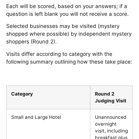
Each will be scored, based on your answers; if a
question is left blank you will not receive a score.
Selected businesses may be visited (mystery
shopped where possible) by independent mystery
shoppers (Round 2).
Visits differ according to category with the
following summary outlining how these take place:
Category
Round 2
Judging Visit
Small and Large Hotel
Unannounced
overnight
visit, including
breakfast plus