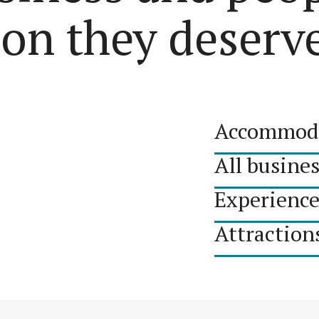
ion they deserv
Accommod
All busine
Experience
Attraction