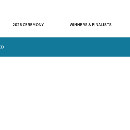
2026 CEREMONY
WINNERS & FINALISTS
ED