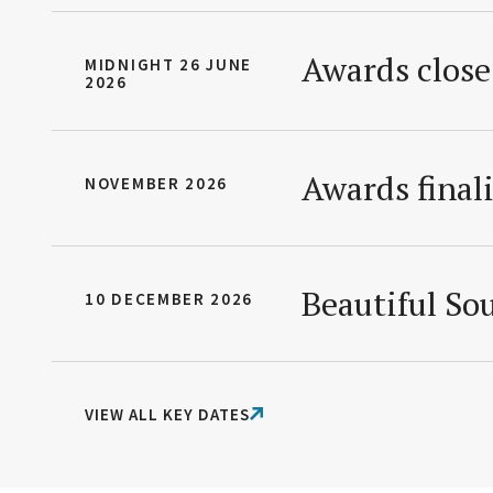
Awards close
MIDNIGHT 26 JUNE
2026
Awards final
NOVEMBER 2026
Beautiful S
10 DECEMBER 2026
VIEW ALL KEY DATES