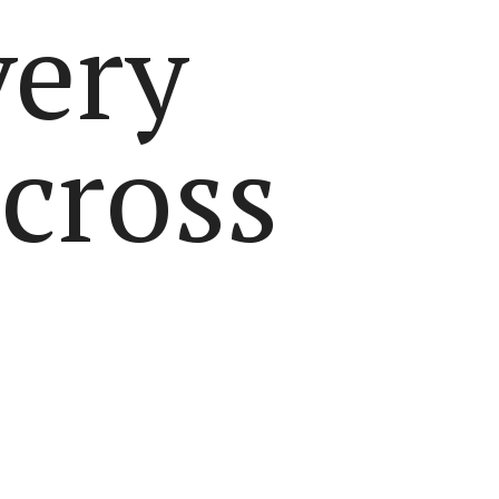
very
across