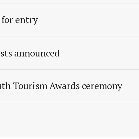
 for entry
ists announced
outh Tourism Awards ceremony