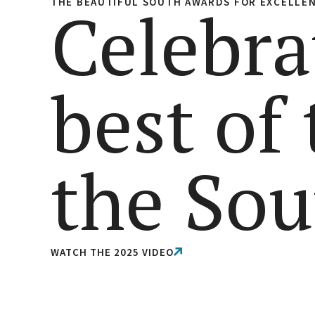
THE BEAUTIFUL SOUTH AWARDS FOR EXCELLE
Celebra
best of
the Sou
WATCH THE 2025 VIDEO