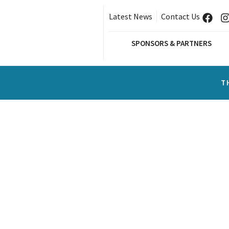
Latest News
Contact Us
SPONSORS & PARTNERS
T