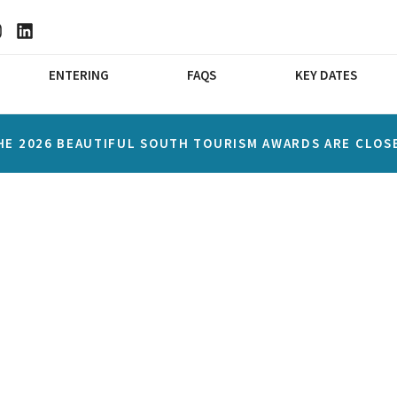
ENTERING
FAQS
KEY DATES
HE 2026 BEAUTIFUL SOUTH TOURISM AWARDS ARE CLOS