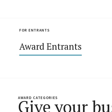
FOR ENTRANTS
Award Entrants
AWARD CATEGORIES
Give your bu