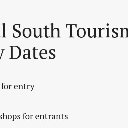
ul South Touris
y Dates
for entry
hops for entrants