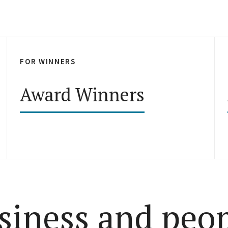
FOR WINNERS
Award Winners
siness and peo