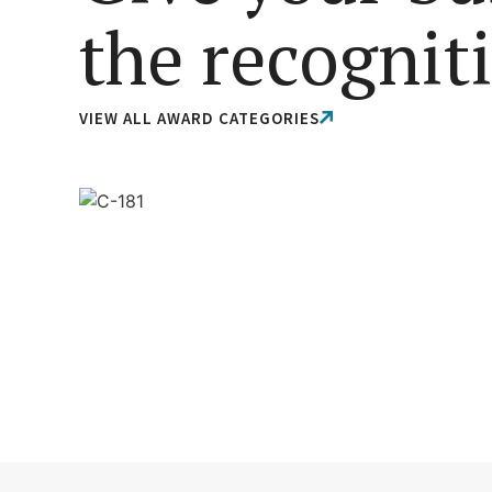
the recognit
VIEW ALL AWARD CATEGORIES