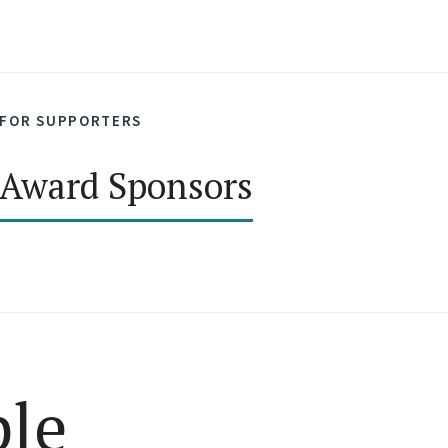
FOR SUPPORTERS
Award Sponsors
ple