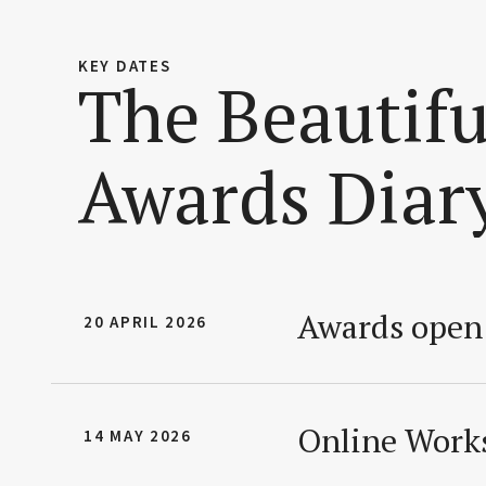
KEY DATES
The Beautif
Awards Diar
Awards open 
20 APRIL 2026
Online Works
14 MAY 2026