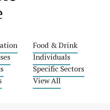
e
ation
Food & Drink
sses
Individuals
s
Specific Sectors
s
View All