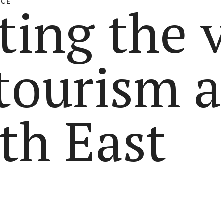
NCE
ting the 
 tourism 
th East