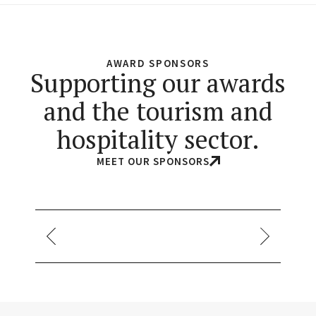
AWARD SPONSORS
Supporting our awards
and the tourism and
hospitality sector.
MEET OUR SPONSORS