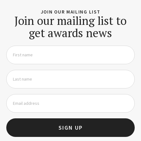
JOIN OUR MAILING LIST
Join our mailing list to
get awards news
SIGN UP