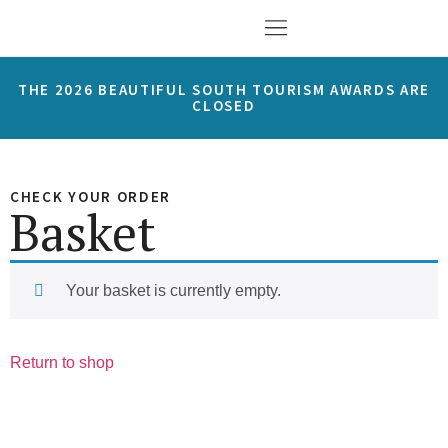
THE 2026 BEAUTIFUL SOUTH TOURISM AWARDS ARE
CLOSED
CHECK YOUR ORDER
Basket
Your basket is currently empty.
Return to shop