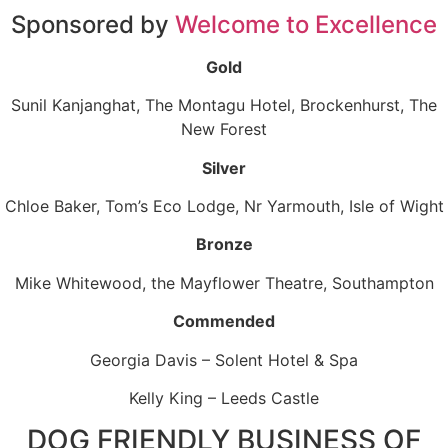
Sponsored by
Welcome to Excellence
Gold
Sunil Kanjanghat, The Montagu Hotel, Brockenhurst, The
New Forest
Silver
Chloe Baker, Tom’s Eco Lodge, Nr Yarmouth, Isle of Wight
Bronze
Mike Whitewood, the Mayflower Theatre, Southampton
Commended
Georgia Davis – Solent Hotel & Spa
Kelly King – Leeds Castle
DOG FRIENDLY BUSINESS OF