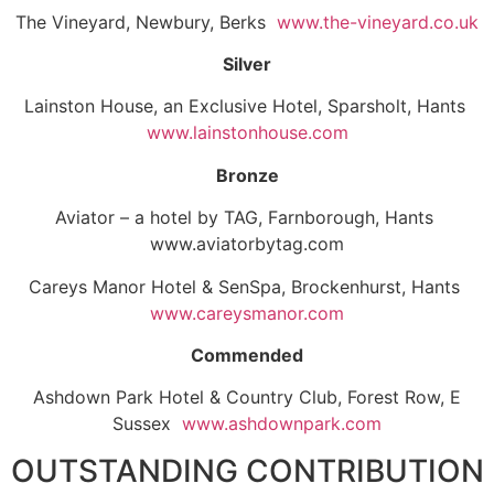
The Vineyard, Newbury, Berks
www.the-vineyard.co.uk
Silver
Lainston House, an Exclusive Hotel, Sparsholt, Hants
www.lainstonhouse.com
Bronze
Aviator – a hotel by TAG, Farnborough, Hants
www.aviatorbytag.com
Careys Manor Hotel & SenSpa, Brockenhurst, Hants
www.careysmanor.com
Commended
Ashdown Park Hotel & Country Club, Forest Row, E
Sussex
www.ashdownpark.com
OUTSTANDING CONTRIBUTION