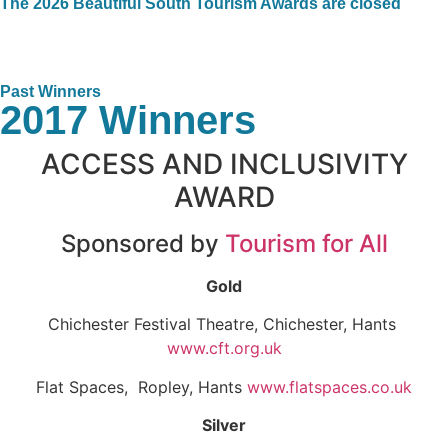
The 2026 Beautiful South Tourism Awards are closed
Past Winners
2017 Winners
ACCESS AND INCLUSIVITY
AWARD
Sponsored by
Tourism for All
Gold
Chichester Festival Theatre, Chichester, Hants
www.cft.org.uk
Flat Spaces, Ropley, Hants
www.flatspaces.co.uk
Silver