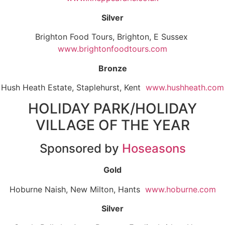
Silver
Brighton Food Tours, Brighton, E Sussex
www.brightonfoodtours.com
Bronze
Hush Heath Estate, Staplehurst, Kent
www.hushheath.com
HOLIDAY PARK/HOLIDAY
VILLAGE OF THE YEAR
Sponsored by
Hoseasons
Gold
Hoburne Naish, New Milton, Hants
www.hoburne.com
Silver