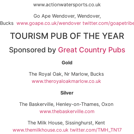
www.actionwatersports.co.uk
Go Ape Wendover, Wendover,
Bucks
www.goape.co.uk/wendover
twitter.com/goapetrib
TOURISM PUB OF THE YEAR
Sponsored by
Great Country Pubs
Gold
The Royal Oak, Nr Marlow, Bucks
www.theroyaloakmarlow.co.uk
Silver
The Baskerville, Henley-on-Thames, Oxon
www.thebaskerville.com
The Milk House, Sissinghurst, Kent
www.themilkhouse.co.uk
twitter.com/TMH_TN17