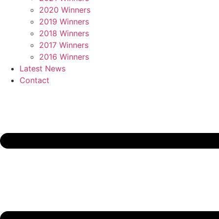
2020 Winners
2019 Winners
2018 Winners
2017 Winners
2016 Winners
Latest News
Contact