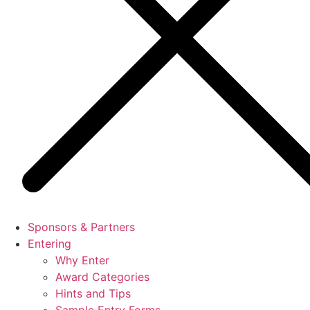
Sponsors & Partners
Entering
Why Enter
Award Categories
Hints and Tips