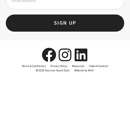
SIGN UP
Terms & Conditions
Privacy Policy
Resources
Code of Conduct
© 2026 Tourism South East
Website by MiHi