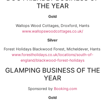
THE YEAR
Gold
Wallops Wood Cottages, Droxford, Hants
www.wallopswoodcottages.co.uk/
Silver
Forest Holidays Blackwood Forest, Micheldever, Hants
www.forestholidays.co.uk/locations/south-of-
england/blackwood-forest-holidays
GLAMPING BUSINESS OF THE
YEAR
Sponsored by
Booking.com
Gold