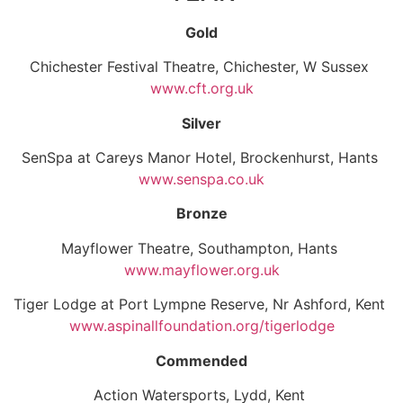
Gold
Chichester Festival Theatre, Chichester, W Sussex
www.cft.org.uk
Silver
SenSpa at Careys Manor Hotel, Brockenhurst, Hants
www.senspa.co.uk
Bronze
Mayflower Theatre, Southampton, Hants
www.mayflower.org.uk
Tiger Lodge at Port Lympne Reserve, Nr Ashford, Kent
www.aspinallfoundation.org/tigerlodge
Commended
Action Watersports, Lydd, Kent