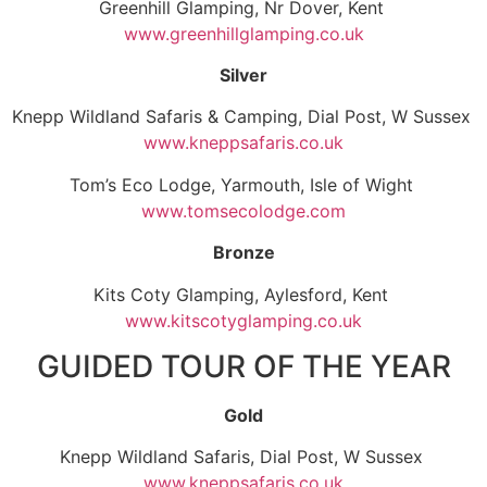
Greenhill Glamping, Nr Dover, Kent
www.greenhillglamping.co.uk
Silver
Knepp Wildland Safaris & Camping, Dial Post, W Sussex
www.kneppsafaris.co.uk
Tom’s Eco Lodge, Yarmouth, Isle of Wight
www.tomsecolodge.com
Bronze
Kits Coty Glamping, Aylesford, Kent
www.kitscotyglamping.co.uk
GUIDED TOUR OF THE YEAR
Gold
Knepp Wildland Safaris, Dial Post, W Sussex
www.kneppsafaris.co.uk