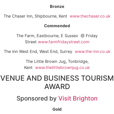
Bronze
The Chaser Inn, Shipbourne, Kent
www.thechaser.co.uk
Commended
The Farm, Eastbourne, E Sussex @ Friday
Street
www.farmfridaystreet.com
The Inn West End, West End, Surrey
www.the-inn.co.uk
The Little Brown Jug, Tonbridge,
Kent
www.thelittlebrownjug.co.uk
VENUE AND BUSINESS TOURISM
AWARD
Sponsored by
Visit Brighton
Gold