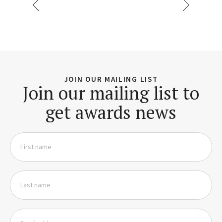
JOIN OUR MAILING LIST
Join our mailing list to
get awards news