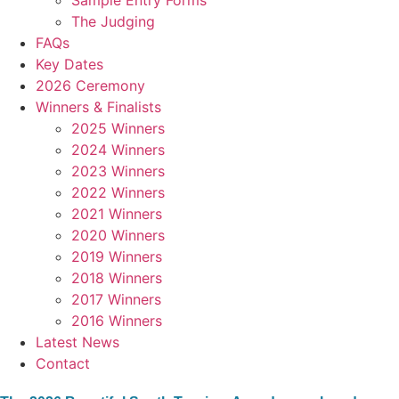
Sample Entry Forms
The Judging
FAQs
Key Dates
2026 Ceremony
Winners & Finalists
2025 Winners
2024 Winners
2023 Winners
2022 Winners
2021 Winners
2020 Winners
2019 Winners
2018 Winners
2017 Winners
2016 Winners
Latest News
Contact