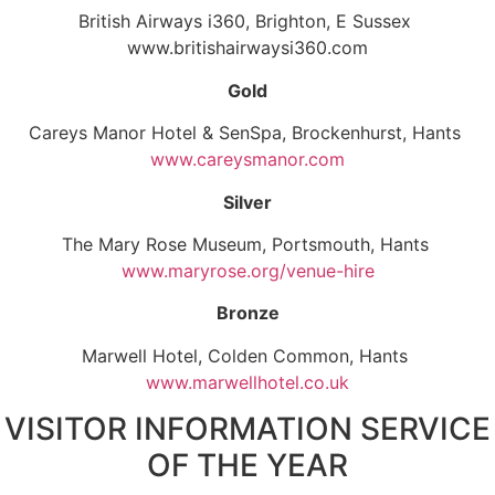
British Airways i360, Brighton, E Sussex
www.britishairwaysi360.com
Gold
Careys Manor Hotel & SenSpa, Brockenhurst, Hants
www.careysmanor.com
Silver
The Mary Rose Museum, Portsmouth, Hants
www.maryrose.org/venue-hire
Bronze
Marwell Hotel, Colden Common, Hants
www.marwellhotel.co.uk
VISITOR INFORMATION SERVICE
OF THE YEAR