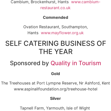
Cambium, Brockenhurst, Hants
www.cambium-
restaurant.co.uk
Commended
Ovation Restaurant, Southampton,
Hants
www.mayflower.org.uk
SELF CATERING BUSINESS OF
THE YEAR
Sponsored by
Quality in Tourism
Gold
The Treehouses at Port Lympne Reserve, Nr Ashford, Kent
www.aspinallfoundation.org/treehouse-hotel
Silver
Tapnell Farm, Yarmouth, Isle of Wight