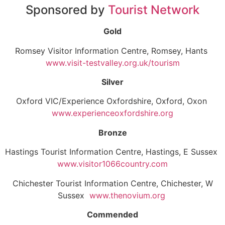
Sponsored by
Tourist Network
Gold
Romsey Visitor Information Centre, Romsey, Hants
www.visit-testvalley.org.uk/tourism
Silver
Oxford VIC/Experience Oxfordshire, Oxford, Oxon
www.experienceoxfordshire.org
Bronze
Hastings Tourist Information Centre, Hastings, E Sussex
www.visitor1066country.com
Chichester Tourist Information Centre, Chichester, W
Sussex
www.thenovium.org
Commended