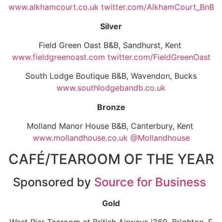
www.alkhamcourt.co.uk
twitter.com/AlkhamCourt_BnB
Silver
Field Green Oast B&B, Sandhurst, Kent
www.fieldgreenoast.com
twitter.com/FieldGreenOast
South Lodge Boutique B&B, Wavendon, Bucks
www.southlodgebandb.co.uk
Bronze
Molland Manor House B&B, Canterbury, Kent
www.mollandhouse.co.uk @Mollandhouse
CAFÉ/TEAROOM OF THE YEAR
Sponsored by
Source for Business
Gold