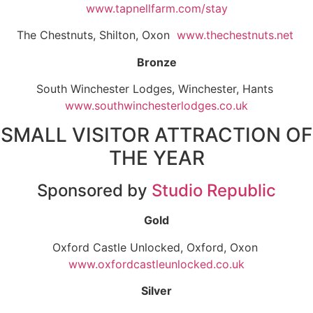
www.tapnellfarm.com/stay
The Chestnuts, Shilton, Oxon
www.thechestnuts.net
Bronze
South Winchester Lodges, Winchester, Hants
www.southwinchesterlodges.co.uk
SMALL VISITOR ATTRACTION OF
THE YEAR
Sponsored by
Studio Republic
Gold
Oxford Castle Unlocked, Oxford, Oxon
www.oxfordcastleunlocked.co.uk
Silver