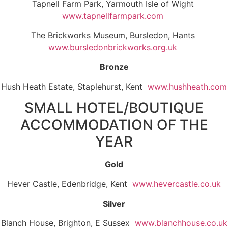
Tapnell Farm Park, Yarmouth Isle of Wight
www.tapnellfarmpark.com
The Brickworks Museum, Bursledon, Hants
www.bursledonbrickworks.org.uk
Bronze
Hush Heath Estate, Staplehurst, Kent
www.hushheath.com
SMALL HOTEL/BOUTIQUE
ACCOMMODATION OF THE
YEAR
Gold
Hever Castle, Edenbridge, Kent
www.hevercastle.co.uk
Silver
Blanch House, Brighton, E Sussex
www.blanchhouse.co.uk