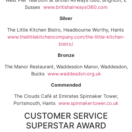
West Pier Tearoom at British Airways i360, Brighton, E
Sussex
www.britishairwaysi360.com
Silver
The Little Kitchen Bistro, Headbourne Worthy, Hants
www.thelittlekitchencompany.com/the-little-kitchen-
bistro/
Bronze
The Manor Restaurant, Waddesdon Manor, Waddesdon,
Bucks
www.waddesdon.org.uk
Commended
The Clouds Café at Emirates Spinnaker Tower,
Portsmouth, Hants
www.spinnakertower.co.uk
CUSTOMER SERVICE
SUPERSTAR AWARD