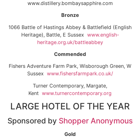
www.distillery.bombaysapphire.com
Bronze
1066 Battle of Hastings Abbey & Battlefield (English
Heritage), Battle, E Sussex
www.english-
heritage.org.uk/battleabbey
Commended
Fishers Adventure Farm Park, Wisborough Green, W
Sussex
www.fishersfarmpark.co.uk/
Turner Contemporary, Margate,
Kent
www.turnercontemporary.org
LARGE HOTEL OF THE YEAR
Sponsored by
Shopper Anonymous
Gold