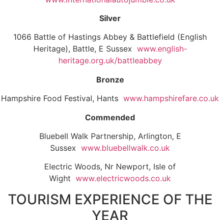
Silver
1066 Battle of Hastings Abbey & Battlefield (English
Heritage), Battle, E Sussex
www.english-
heritage.org.uk/battleabbey
Bronze
Hampshire Food Festival, Hants
www.hampshirefare.co.uk
Commended
Bluebell Walk Partnership, Arlington, E
Sussex
www.bluebellwalk.co.uk
Electric Woods, Nr Newport, Isle of
Wight
www.electricwoods.co.uk
TOURISM EXPERIENCE OF THE
YEAR