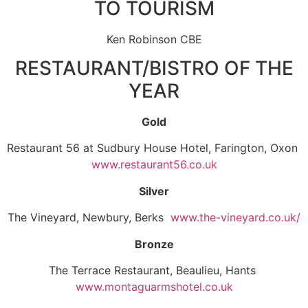
TO TOURISM
Ken Robinson CBE
RESTAURANT/BISTRO OF THE
YEAR
Gold
Restaurant 56 at Sudbury House Hotel, Farington, Oxon
www.restaurant56.co.uk
Silver
The Vineyard, Newbury, Berks
www.the-vineyard.co.uk/
Bronze
The Terrace Restaurant, Beaulieu, Hants
www.montaguarmshotel.co.uk