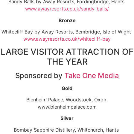
Sandy Balls by Away Resorts, Fordingbridge, Hants
www.awayresorts.co.uk/sandy-balls/
Bronze
Whitecliff Bay by Away Resorts, Bembridge, Isle of Wight
www.awayresorts.co.uk/whitecliff-bay
LARGE VISITOR ATTRACTION OF
THE YEAR
Sponsored by
Take One Media
Gold
Blenheim Palace, Woodstock, Oxon
www.blenheimpalace.com
Silver
Bombay Sapphire Distillery, Whitchurch, Hants