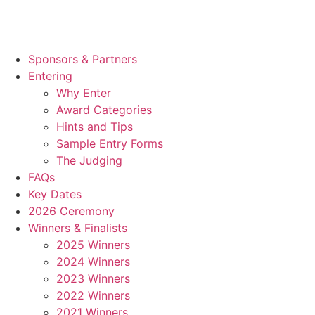
Sponsors & Partners
Entering
Why Enter
Award Categories
Hints and Tips
Sample Entry Forms
The Judging
FAQs
Key Dates
2026 Ceremony
Winners & Finalists
2025 Winners
2024 Winners
2023 Winners
2022 Winners
2021 Winners