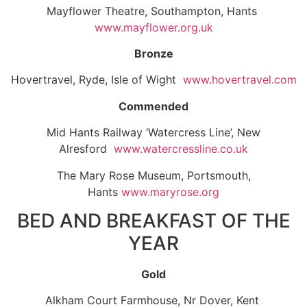
Mayflower Theatre, Southampton, Hants
www.mayflower.org.uk
Bronze
Hovertravel, Ryde, Isle of Wight
www.hovertravel.com
Commended
Mid Hants Railway ‘Watercress Line’, New
Alresford
www.watercressline.co.uk
The Mary Rose Museum, Portsmouth,
Hants
www.maryrose.org
BED AND BREAKFAST OF THE
YEAR
Gold
Alkham Court Farmhouse, Nr Dover, Kent