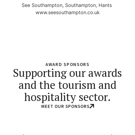
See Southampton, Southampton, Hants
www.seesouthampton.co.uk
AWARD SPONSORS
Supporting our awards
and the tourism and
hospitality sector.
MEET OUR SPONSORS