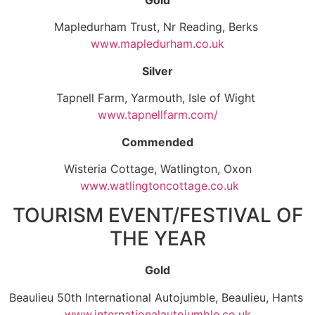
Mapledurham Trust, Nr Reading, Berks
www.mapledurham.co.uk
Silver
Tapnell Farm, Yarmouth, Isle of Wight
www.tapnellfarm.com/
Commended
Wisteria Cottage, Watlington, Oxon
www.watlingtoncottage.co.uk
TOURISM EVENT/FESTIVAL OF
THE YEAR
Gold
Beaulieu 50th International Autojumble, Beaulieu, Hants
www.internationalautojumble.co.uk