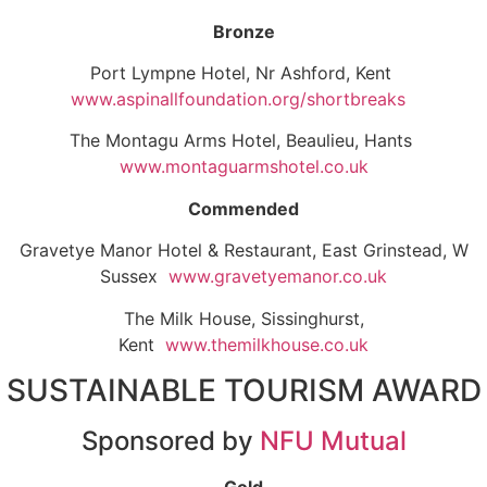
Bronze
Port Lympne Hotel, Nr Ashford, Kent
www.aspinallfoundation.org/shortbreaks
The Montagu Arms Hotel, Beaulieu, Hants
www.montaguarmshotel.co.uk
Commended
Gravetye Manor Hotel & Restaurant, East Grinstead, W
Sussex
www.gravetyemanor.co.uk
The Milk House, Sissinghurst,
Kent
www.themilkhouse.co.uk
SUSTAINABLE TOURISM AWARD
Sponsored by
NFU Mutual
Gold