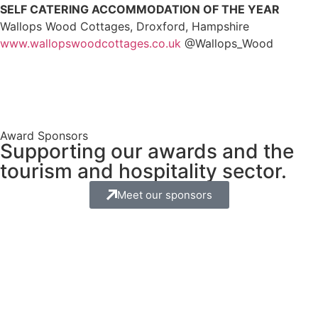
SELF CATERING ACCOMMODATION OF THE YEAR
Wallops Wood Cottages, Droxford, Hampshire
www.wallopswoodcottages.co.uk
@Wallops_Wood
Award Sponsors
Supporting our awards and the
tourism and hospitality sector.
Meet our sponsors