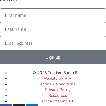
Sign up
© 2026 Tourism South East
Website by MiHi
Terms & Conditions
Privacy Policy
Resources
Code of Conduct