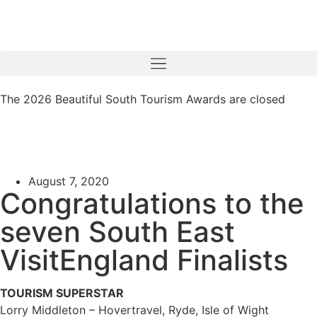
The 2026 Beautiful South Tourism Awards are closed
August 7, 2020
Congratulations to the
seven South East
VisitEngland Finalists
TOURISM SUPERSTAR
Lorry Middleton – Hovertravel, Ryde, Isle of Wight