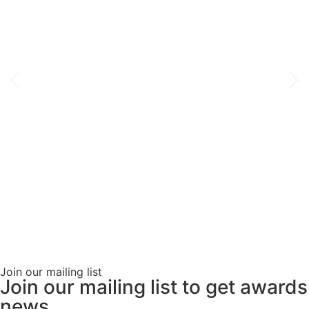
Join our mailing list
Join our mailing list to get awards
news