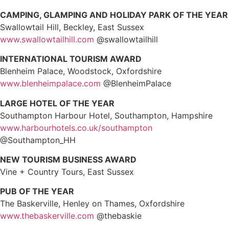
CAMPING, GLAMPING AND HOLIDAY PARK OF THE YEAR
Swallowtail Hill, Beckley, East Sussex
www.swallowtailhill.com
@swallowtailhill
INTERNATIONAL TOURISM AWARD
Blenheim Palace, Woodstock, Oxfordshire
www.blenheimpalace.com
@BlenheimPalace
LARGE HOTEL OF THE YEAR
Southampton Harbour Hotel, Southampton, Hampshire
www.harbourhotels.co.uk/southampton
@Southampton_HH
NEW TOURISM BUSINESS AWARD
Vine + Country Tours, East Sussex
PUB OF THE YEAR
The Baskerville, Henley on Thames, Oxfordshire
www.thebaskerville.com
@thebaskie