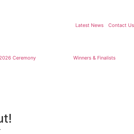
Latest News
Contact Us
2026 Ceremony
Winners & Finalists
ut!
.