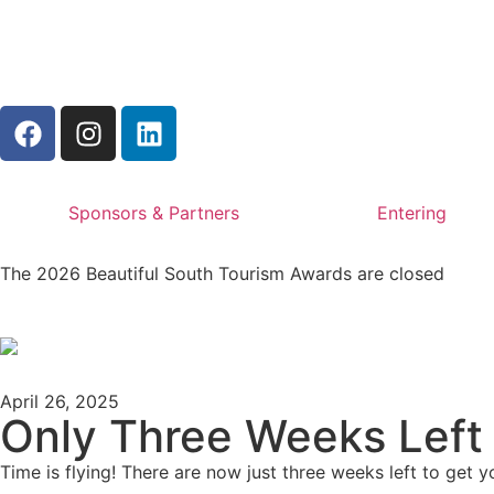
Sponsors & Partners
Entering
The 2026 Beautiful South Tourism Awards are closed
April 26, 2025
Only Three Weeks Left 
Time is flying! There are now just three weeks left to get yo