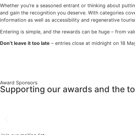
Whether you’re a seasoned entrant or thinking about puttin
and gain the recognition you deserve. With categories cov
information as well as accessibility and regenerative touri
Entering is simple, and the rewards can be huge – from valu
Don’t leave it too late
– entries close at midnight on 18 Ma
Award Sponsors
Supporting our awards and the tou