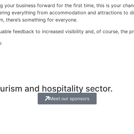
g your business forward for the first time, this is your c
ering everything from accommodation and attractions to di
sm, there’s something for everyone.
able feedback to increased visibility and, of course, the p
y.
rism and hospitality sector.
Meet our sponsors