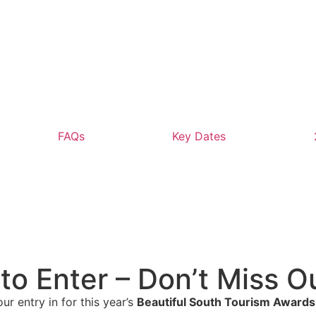
FAQs
Key Dates
to Enter – Don’t Miss O
ur entry in for this year’s
Beautiful South Tourism Awards