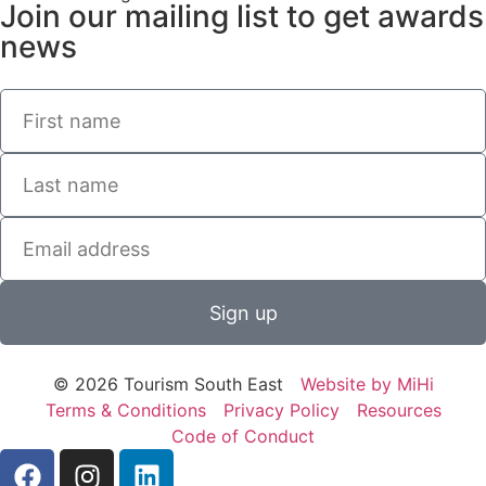
Join our mailing list to get awards
news
Sign up
© 2026 Tourism South East
Website by MiHi
Terms & Conditions
Privacy Policy
Resources
Code of Conduct