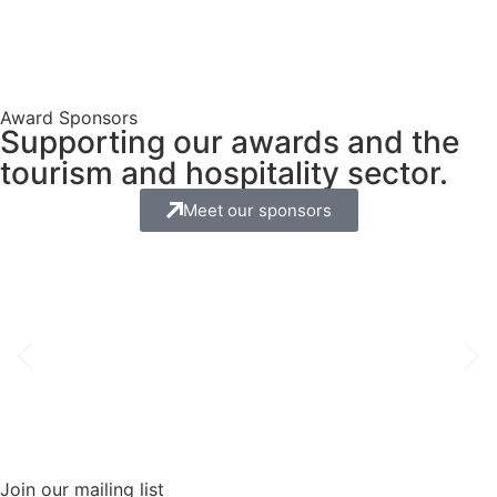
Award Sponsors
Supporting our awards and the
tourism and hospitality sector.
Meet our sponsors
Join our mailing list