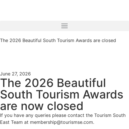
The 2026 Beautiful South Tourism Awards are closed
June 27, 2026
The 2026 Beautiful
South Tourism Awards
are now closed
If you have any queries please contact the Tourism South
East Team at membership@tourismse.com.