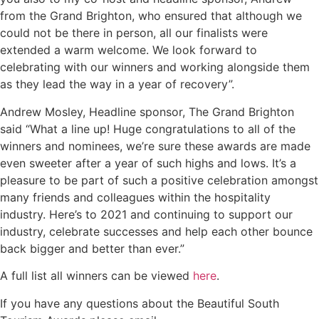
from the Grand Brighton, who ensured that although we
could not be there in person, all our finalists were
extended a warm welcome. We look forward to
celebrating with our winners and working alongside them
as they lead the way in a year of recovery”.
Andrew Mosley, Headline sponsor, The Grand Brighton
said “What a line up! Huge congratulations to all of the
winners and nominees, we’re sure these awards are made
even sweeter after a year of such highs and lows. It’s a
pleasure to be part of such a positive celebration amongst
many friends and colleagues within the hospitality
industry. Here’s to 2021 and continuing to support our
industry, celebrate successes and help each other bounce
back bigger and better than ever.”
A full list all winners can be viewed
here
.
If you have any questions about the Beautiful South