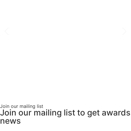
Join our mailing list
Join our mailing list to get awards
news