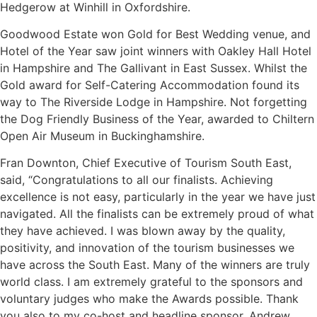
Hedgerow at Winhill in Oxfordshire.
Goodwood Estate won Gold for Best Wedding venue, and
Hotel of the Year saw joint winners with Oakley Hall Hotel
in Hampshire and The Gallivant in East Sussex. Whilst the
Gold award for Self-Catering Accommodation found its
way to The Riverside Lodge in Hampshire. Not forgetting
the Dog Friendly Business of the Year, awarded to Chiltern
Open Air Museum in Buckinghamshire.
Fran Downton, Chief Executive of Tourism South East,
said, “Congratulations to all our finalists. Achieving
excellence is not easy, particularly in the year we have just
navigated. All the finalists can be extremely proud of what
they have achieved. I was blown away by the quality,
positivity, and innovation of the tourism businesses we
have across the South East. Many of the winners are truly
world class. I am extremely grateful to the sponsors and
voluntary judges who make the Awards possible. Thank
you also to my co-host and headline sponsor, Andrew