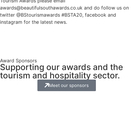
Tourism Awards please email
awards@beautifulsouthawards.co.uk and do follow us on
twitter @BStourismawards #BSTA20, facebook and
instagram for the latest news.
Award Sponsors
Supporting our awards and the
tourism and hospitality sector.
Meet our sponsors