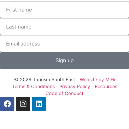
Sign up
© 2026 Tourism South East
Website by MiHi
Terms & Conditions
Privacy Policy
Resources
Code of Conduct