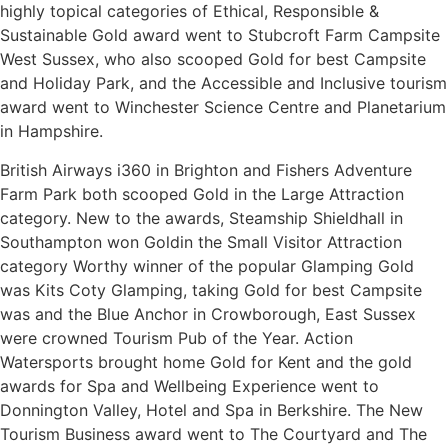
highly topical categories of Ethical, Responsible &
Sustainable Gold award went to Stubcroft Farm Campsite
West Sussex, who also scooped Gold for best Campsite
and Holiday Park, and the Accessible and Inclusive tourism
award went to Winchester Science Centre and Planetarium
in Hampshire.
British Airways i360 in Brighton and Fishers Adventure
Farm Park both scooped Gold in the Large Attraction
category. New to the awards, Steamship Shieldhall in
Southampton won Goldin the Small Visitor Attraction
category Worthy winner of the popular Glamping Gold
was Kits Coty Glamping, taking Gold for best Campsite
was and the Blue Anchor in Crowborough, East Sussex
were crowned Tourism Pub of the Year. Action
Watersports brought home Gold for Kent and the gold
awards for Spa and Wellbeing Experience went to
Donnington Valley, Hotel and Spa in Berkshire. The New
Tourism Business award went to The Courtyard and The