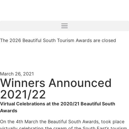
The 2026 Beautiful South Tourism Awards are closed
March 26, 2021
Winners Announced
2021/22
Virtual Celebrations at the 2020/21 Beautiful South
Awards
On the 4th March the Beautiful South Awards, took place
virtually celebrating the cream of the South East’s tourism