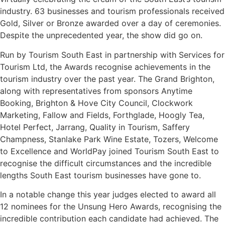
industry. 63 businesses and tourism professionals received
Gold, Silver or Bronze awarded over a day of ceremonies.
Despite the unprecedented year, the show did go on.
Run by Tourism South East in partnership with Services for
Tourism Ltd, the Awards recognise achievements in the
tourism industry over the past year. The Grand Brighton,
along with representatives from sponsors Anytime
Booking, Brighton & Hove City Council, Clockwork
Marketing, Fallow and Fields, Forthglade, Hoogly Tea,
Hotel Perfect, Jarrang, Quality in Tourism, Saffery
Champness, Stanlake Park Wine Estate, Tozers, Welcome
to Excellence and WorldPay joined Tourism South East to
recognise the difficult circumstances and the incredible
lengths South East tourism businesses have gone to.
In a notable change this year judges elected to award all
12 nominees for the Unsung Hero Awards, recognising the
incredible contribution each candidate had achieved. The