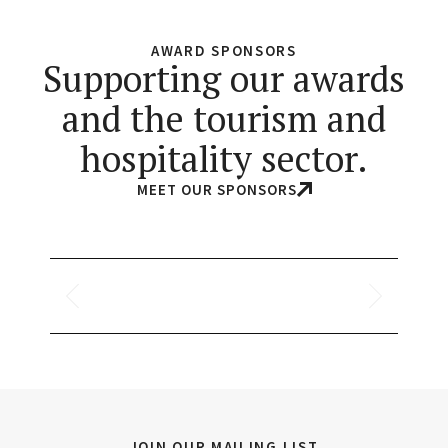
AWARD SPONSORS
Supporting our awards
and the tourism and
hospitality sector.
MEET OUR SPONSORS
JOIN OUR MAILING LIST