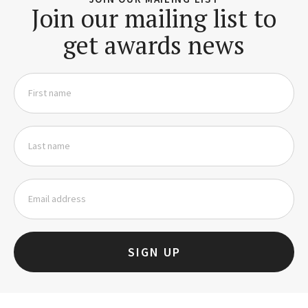
Join our mailing list to
get awards news
SIGN UP