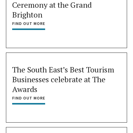
Ceremony at the Grand
Brighton
FIND OUT MORE
The South East’s Best Tourism
Businesses celebrate at The
Awards
FIND OUT MORE