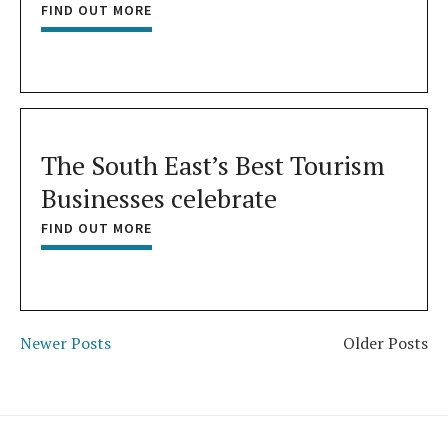
FIND OUT MORE
The South East’s Best Tourism
Businesses celebrate
FIND OUT MORE
Newer Posts
Older Posts