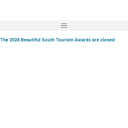
The 2026 Beautiful South Tourism Awards are closed