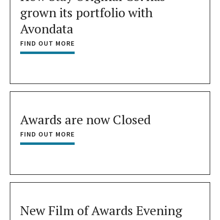
grown its portfolio with
Avondata
FIND OUT MORE
Awards are now Closed
FIND OUT MORE
New Film of Awards Evening