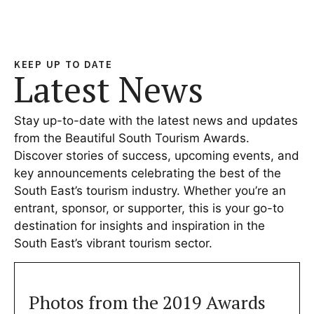
KEEP UP TO DATE
Latest News
Stay up-to-date with the latest news and updates
from the Beautiful South Tourism Awards.
Discover stories of success, upcoming events, and
key announcements celebrating the best of the
South East’s tourism industry. Whether you’re an
entrant, sponsor, or supporter, this is your go-to
destination for insights and inspiration in the
South East’s vibrant tourism sector.
Photos from the 2019 Awards