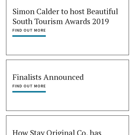
Simon Calder to host Beautiful
South Tourism Awards 2019
FIND OUT MORE
Finalists Announced
FIND OUT MORE
How Stay Original Co. has