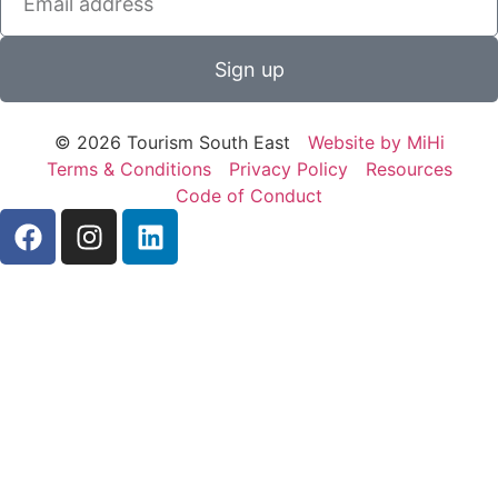
Sign up
© 2026 Tourism South East
Website by MiHi
Terms & Conditions
Privacy Policy
Resources
Code of Conduct