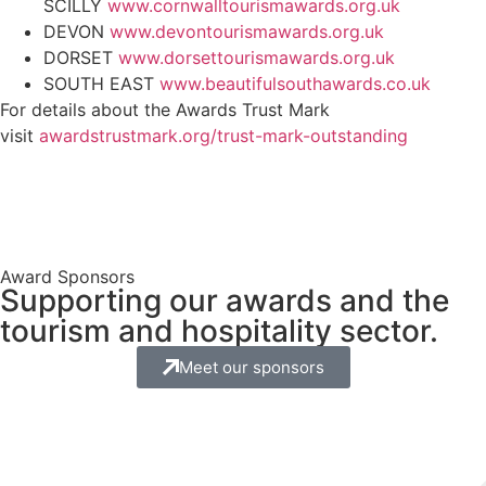
SCILLY
www.cornwalltourismawards.org.uk
DEVON
www.devontourismawards.org.uk
DORSET
www.dorsettourismawards.org.uk
SOUTH EAST
www.beautifulsouthawards.co.uk
For details about the Awards Trust Mark
visit
awardstrustmark.org/trust-mark-outstanding
Award Sponsors
Supporting our awards and the
tourism and hospitality sector.
Meet our sponsors