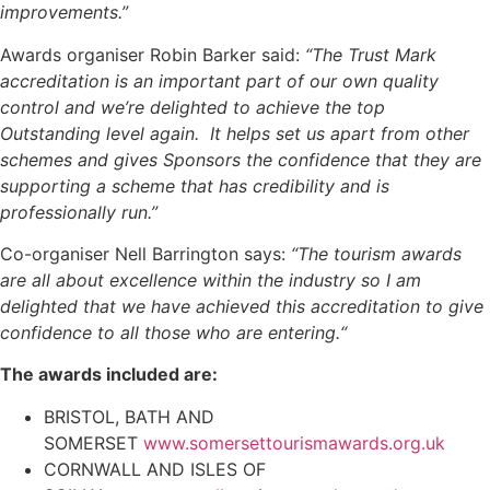
improvements.”
Awards organiser Robin Barker said:
“The Trust Mark
accreditation is an important part of our own quality
control and we’re delighted to achieve the top
Outstanding level again. It helps set us apart from other
schemes and gives Sponsors the confidence that they are
supporting a scheme that has credibility and is
professionally run.”
Co-organiser Nell Barrington says:
“The tourism awards
are all about excellence within the industry so I am
delighted that we have achieved this accreditation to give
confidence to all those who are entering.“
The awards included are:
BRISTOL, BATH AND
SOMERSET
www.somersettourismawards.org.uk
CORNWALL AND ISLES OF