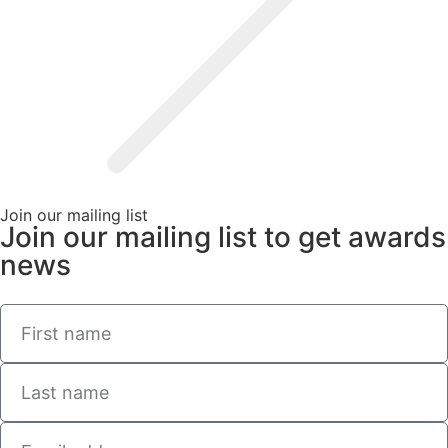
Join our mailing list
Join our mailing list to get awards
news