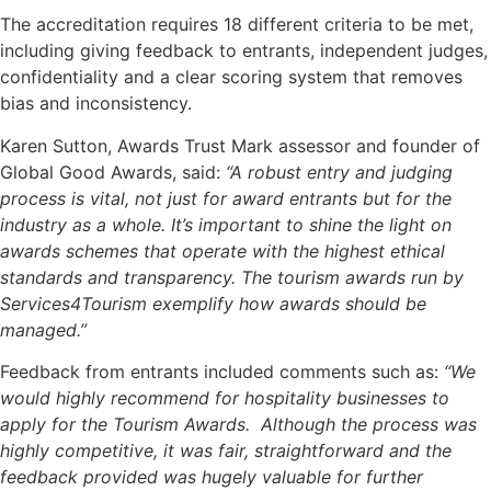
The accreditation requires 18 different criteria to be met,
including giving feedback to entrants, independent judges,
confidentiality and a clear scoring system that removes
bias and inconsistency.
Karen Sutton, Awards Trust Mark assessor and founder of
Global Good Awards, said:
“A robust entry and judging
process is vital, not just for award entrants but for the
industry as a whole. It’s important to shine the light on
awards schemes that operate with the highest ethical
standards and transparency. The tourism awards run by
Services4Tourism exemplify how awards should be
managed.”
Feedback from entrants included comments such as:
“We
would highly recommend for hospitality businesses to
apply for the Tourism Awards. Although the process was
highly competitive, it was fair, straightforward and the
feedback provided was hugely valuable for further