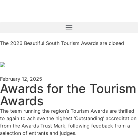
The 2026 Beautiful South Tourism Awards are closed
February 12, 2025
Awards for the Tourism
Awards
The team running the region’s Tourism Awards are thrilled
to again to achieve the highest ‘Outstanding’ accreditation
from the Awards Trust Mark, following feedback from a
selection of entrants and judges.