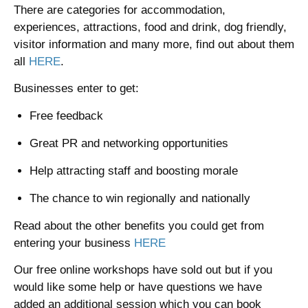
There are categories for accommodation,
experiences, attractions, food and drink, dog friendly,
visitor information and many more, find out about them
all
HERE
.
Businesses enter to get:
Free feedback
Great PR and networking opportunities
Help attracting staff and boosting morale
The chance to win regionally and nationally
Read about the other benefits you could get from
entering your business
HERE
Our free online workshops have sold out but if you
would like some help or have questions we have
added an additional session which you can book