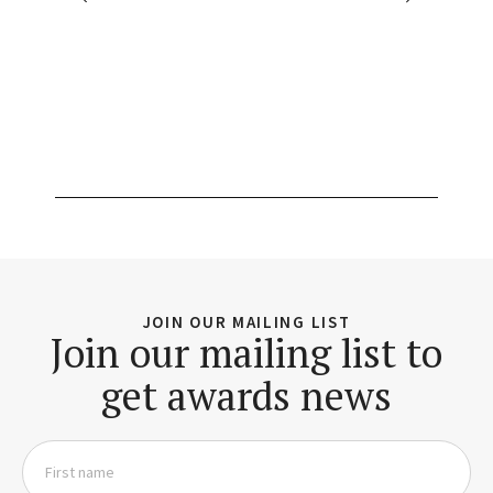
JOIN OUR MAILING LIST
Join our mailing list to
get awards news