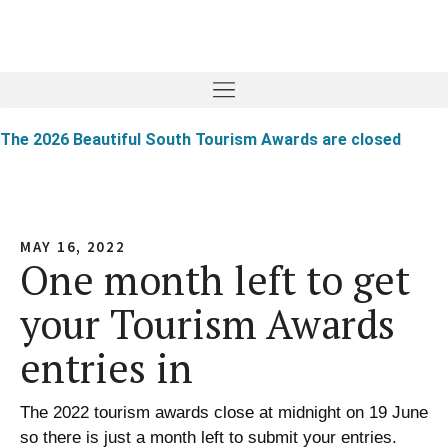
The 2026 Beautiful South Tourism Awards are closed
MAY 16, 2022
One month left to get
your Tourism Awards
entries in
The 2022 tourism awards close at midnight on 19 June
so there is just a month left to submit your entries.