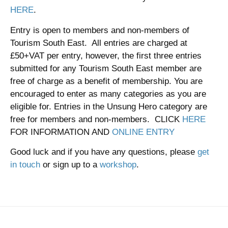
HERE
.
Entry is open to members and non-members of
Tourism South East. All entries are charged at
£50+VAT per entry, however, the first three entries
submitted for any Tourism South East member are
free of charge as a benefit of membership. You are
encouraged to enter as many categories as you are
eligible for. Entries in the Unsung Hero category are
free for members and non-members. CLICK
HERE
FOR INFORMATION AND
ONLINE ENTRY
Good luck and if you have any questions, please
get
in touch
or sign up to a
workshop
.