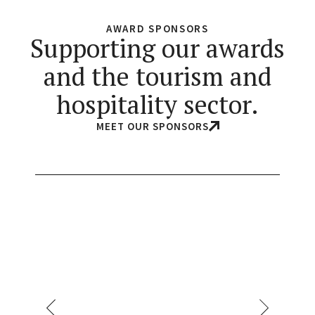
AWARD SPONSORS
Supporting our awards
and the tourism and
hospitality sector.
MEET OUR SPONSORS